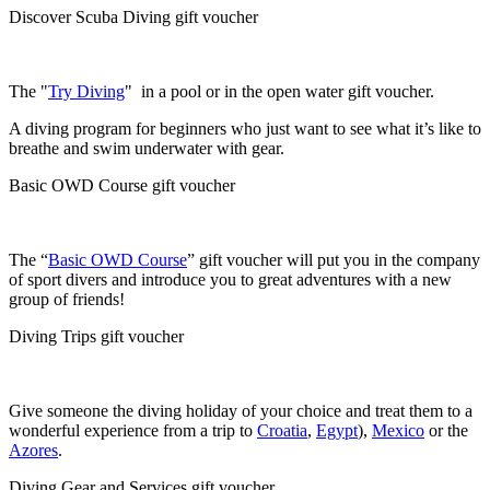
Discover Scuba Diving gift voucher
The "
Try Diving
" in a pool or in the open water gift voucher.
A diving program for beginners who just want to see what it’s like to
breathe and swim underwater with gear.
Basic OWD Course gift voucher
The “
Basic OWD Course
” gift voucher will put you in the company
of sport divers and introduce you to great adventures with a new
group of friends!
Diving Trips gift voucher
Give someone the diving holiday of your choice and treat them to a
wonderful experience from a trip to
Croatia
,
Egypt
),
Mexico
or the
Azores
.
Diving Gear and Services gift voucher