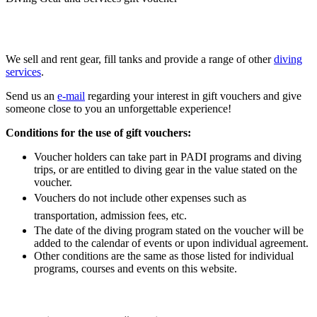
We sell and rent gear, fill tanks and provide a range of other
diving
services
.
Send us an
e-mail
regarding your interest in gift vouchers and give
someone close to you an unforgettable experience!
Conditions for the use of gift vouchers:
Voucher holders can take part in PADI programs and diving
trips, or are entitled to diving gear in the value stated on the
voucher.
Vouchers do not include other expenses such as
transportation, admission fees, etc.
The date of the diving program stated on the voucher will be
added to the calendar of events or upon individual agreement.
Other conditions are the same as those listed for individual
programs, courses and events on this website.