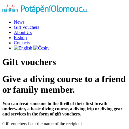
News
Gift Vouchers
About Us
E-shop
Contacts
Gift vouchers
Give a diving course to a friend
or family member.
You can treat someone to the thrill of their first breath
underwater, a basic diving course, a diving trip or diving gear
and services in the form of gift vouchers.
Gift vouchers bear the name of the recipient.